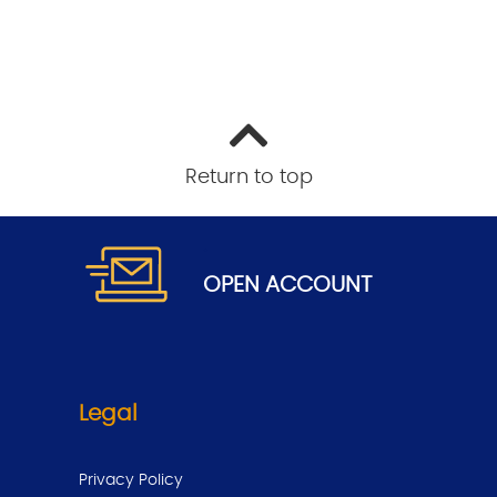
Return to top
.
OPEN
ACCOUNT
Legal
Privacy Policy