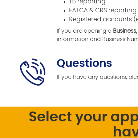
T5 reporting
FATCA & CRS reporting
Registered accounts (e.
If you are opening a
Business,
information and Business Num
Questions
If you have any questions, ple
Select your ap
hav