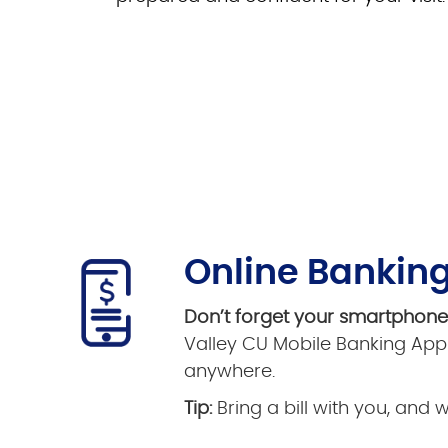
Online Banking
Don’t forget your smartphon
Valley CU Mobile Banking App 
anywhere.
Tip:
Bring a bill with you, and 