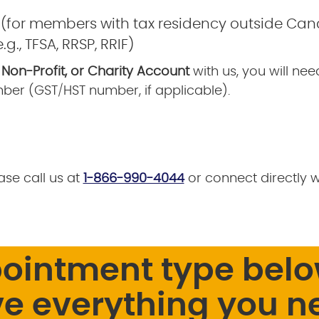
 (for members with tax residency outside Ca
g., TFSA, RRSP, RRIF)
 Non-Profit, or Charity Account
with us, you will ne
ber (GST/HST number, if applicable).
ase call us at
1-866-990-4044
or connect directly 
pointment type belo
e everything you n