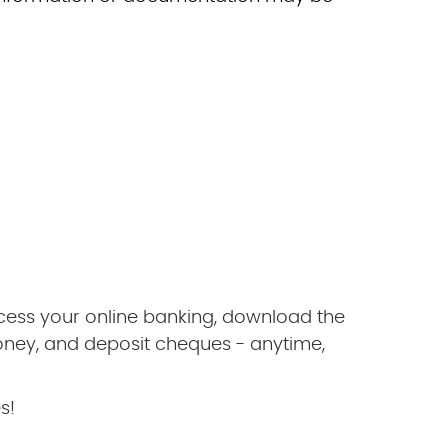
ccess your online banking, download the
oney, and deposit cheques - anytime,
s!