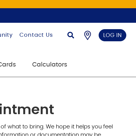
nity
Contact Us
LOG IN
Cards
Calculators
ointment
 of what to bring. We hope it helps you feel
al information or documentation may be