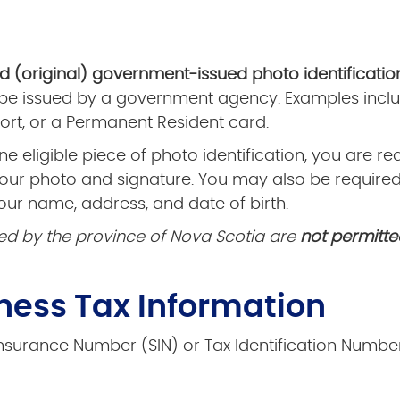
id (original) government-issued photo identificatio
 be issued by a government agency. Examples inclu
rt, or a Permanent Resident card.
ne eligible piece of photo identification, you are r
your photo and signature. You may also be require
our name, address, and date of birth.
ed by the province of Nova Scotia are
not permitte
iness Tax Information
surance Number (SIN) or Tax Identification Number.