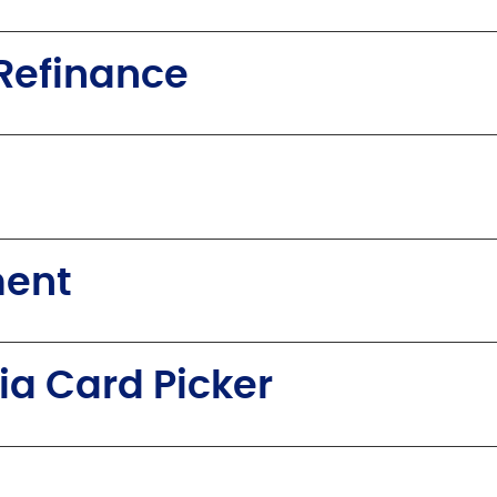
Refinance
ment
ia Card Picker