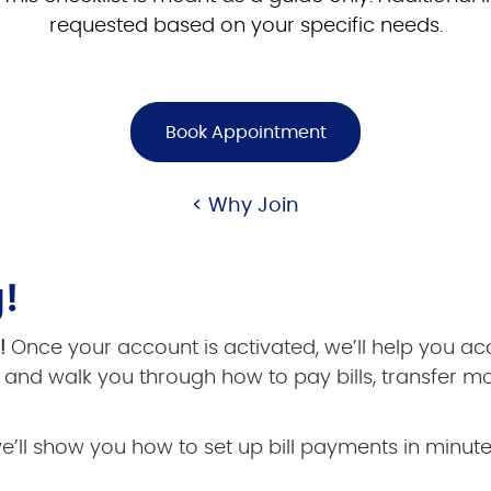
requested based on your specific needs.
Book Appointment
< Why Join
!
e!
Once your account is activated, we’ll help you a
and walk you through how to pay bills, transfer m
we’ll show you how to set up bill payments in minute