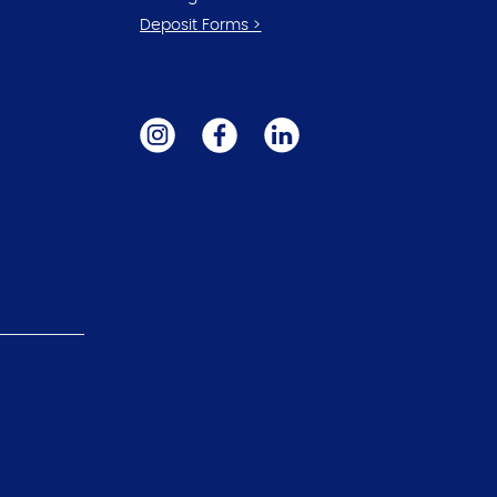
Deposit Forms >