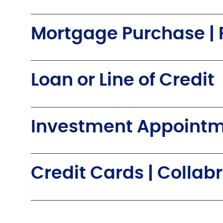
Mortgage Purchase | 
Loan or Line of Credit
Investment Appoint
Credit Cards | Collabr