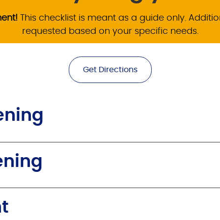
ment!
This checklist is meant as a guide only. Addi
requested based on your specific needs.
Get Directions
ening
ening
t