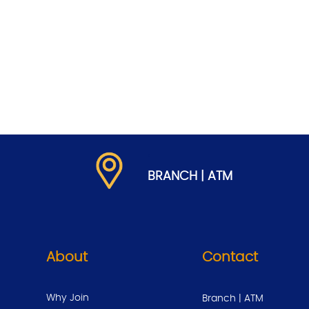
.
BRANCH | ATM
About
Contact
Why Join
Branch | ATM