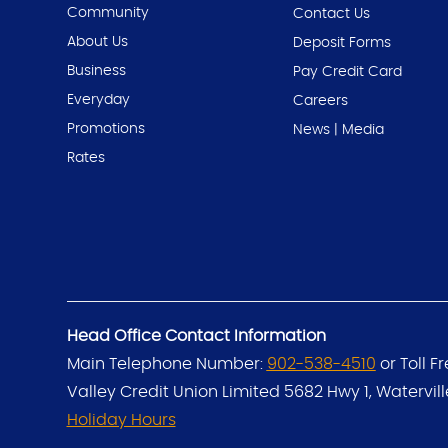
Community
Contact Us
About Us
Deposit Forms
Business
Pay Credit Card
Everyday
Careers
Promotions
News | Media
Rates
Head Office Contact Information
Main Telephone Number:
902-538-4510
or Toll F
Valley Credit Union Limited
5682 Hwy 1, Watervil
Holiday Hours