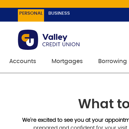
PERSONAL
BUSINESS
Accounts
Mortgages
Borrowing
What to
We're excited to see you at your appoint
prepared and confident for your visit