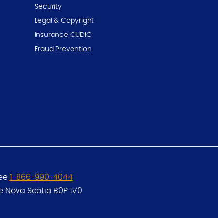
Security
Legal & Copyright
Insurance CUDIC
Fraud Prevention
ree
1-866-990-4044
le Nova Scotia B0P 1V0