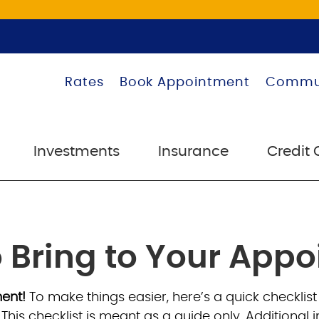
Rates
Book Appointment
Commu
Investments
Insurance
Credit 
 Bring to Your App
ment!
To make things easier, here’s a quick checklist
. This checklist is meant as a guide only. Addition