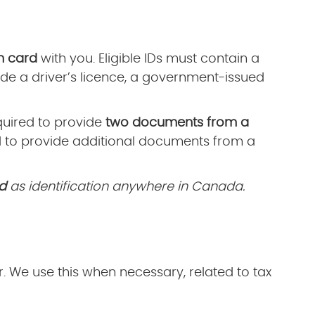
n card
with you. Eligible IDs must contain a
de a driver’s licence, a government-issued
equired to provide
two documents from a
d to provide additional documents from a
d
as identification anywhere in Canada.
 We use this when necessary, related to tax