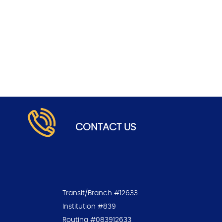
.
CONTACT US
Transit/Branch #12633
Institution #839
Routing #083912633