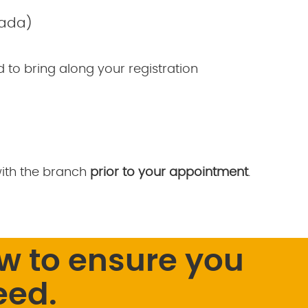
nada)
ed to bring along your registration
with the branch
prior to your appointment
.
w to ensure you
eed.