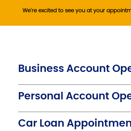
We're excited to see you at your appoint
Business Account Op
Personal Account Op
Car Loan Appointmen