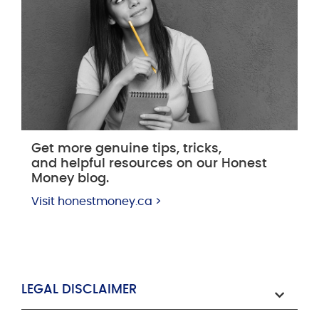
Get more genuine tips, tricks,
and helpful resources on our Honest
Money blog.
Visit honestmoney.ca >
LEGAL DISCLAIMER