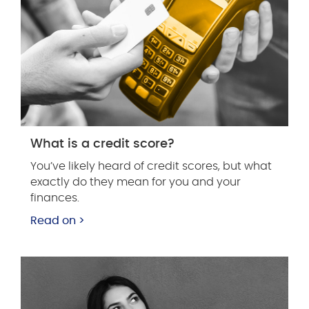
What is a credit score?
You’ve likely heard of credit scores, but what
exactly do they mean for you and your
finances.
Read on >