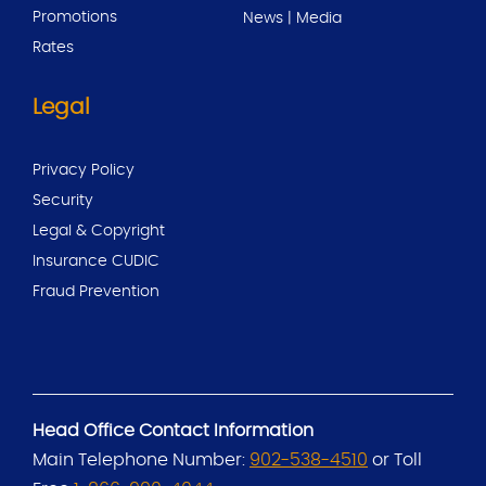
Promotions
News | Media
Rates
Legal
Privacy Policy
Security
Legal & Copyright
Insurance CUDIC
Fraud Prevention
Head Office Contact Information
Main Telephone Number:
902-538-4510
or Toll