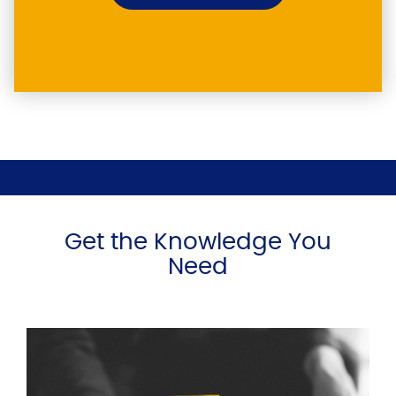
Get the Knowledge You
Need