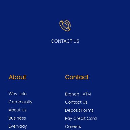
CONTACT US
About
Contact
Why Join
Branch | ATM
Community
Contact Us
About Us
Deposit Forms
Business
Pay Credit Card
Everyday
Careers