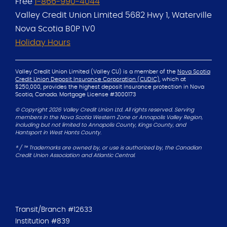
Free
1-866-990-4044
Valley Credit Union Limited
5682 Hwy 1, Waterville
Nova Scotia B0P 1V0
Holiday Hours
Valley Credit Union Limited (Valley CU) is a member of the
Nova Scotia
Credit Union Deposit Insurance Corporation (CUDIC)
, which at
$250,000, provides the
highest deposit insurance protection in Nova
Scotia, Canada.
Mortgage License #3000173
© Copyright 2026 Valley Credit Union Ltd. All rights reserved. Serving
members in the Nova Scotia Western Zone or Annapolis Valley Region,
including but not limited to Annapolis County, Kings County, and
Hantsport in West Hants County.
® / ™ Trademarks are owned by, or use is authorized by, the Canadian
Credit Union Association and Atlantic Central.
Transit/Branch #12633
Institution #839