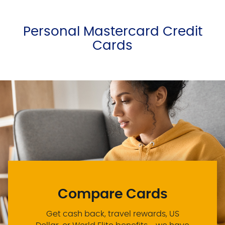
Personal Mastercard Credit
Cards
Compare Cards
Get cash back, travel rewards, US