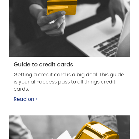
Guide to credit cards
Getting a credit card is a big deal. This guide
is your all-access pass to all things credit
cards.
Read on >