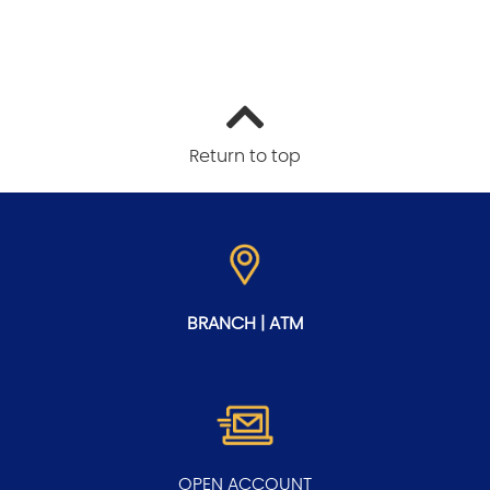
Return to top
BRANCH | ATM
OPEN ACCOUNT