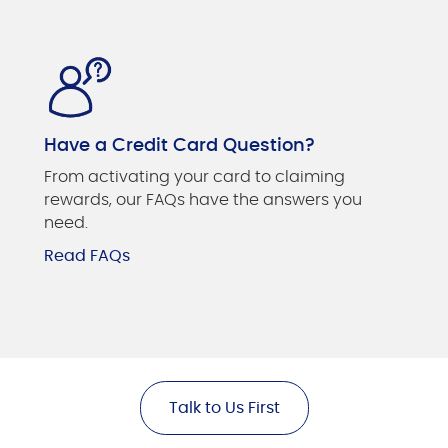
Have a Credit Card Question?
From activating your card to claiming
rewards, our FAQs have the answers you
need.
Read FAQs
Talk to Us First