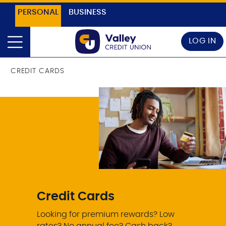
PERSONAL
BUSINESS
LOG IN
CREDIT CARDS
Credit Cards
Looking for premium rewards? Low
rates? No annual fee? Cash back?