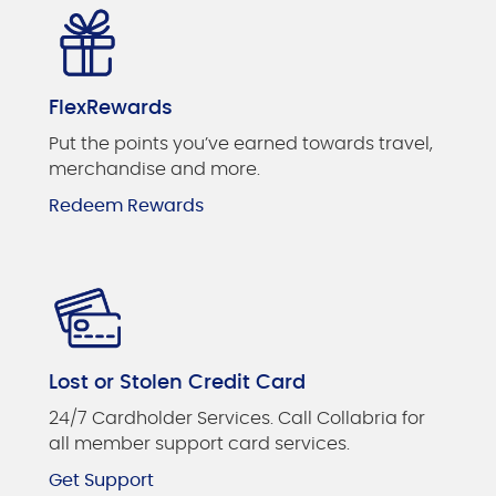
FlexRewards
Put the points you’ve earned towards travel,
merchandise and more.
Redeem Rewards
Lost or Stolen Credit Card
24/7 Cardholder Services. Call Collabria for
all member support card services.
Get Support