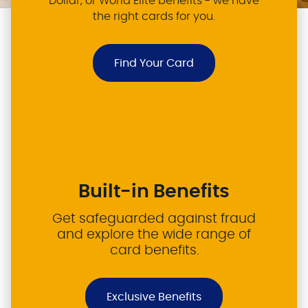
Dollar, or World Elite benefits - we have
the right cards for you.
Find Your Card
Built-in Benefits
Get safeguarded against fraud
and explore the wide range of
card benefits.
Exclusive Benefits