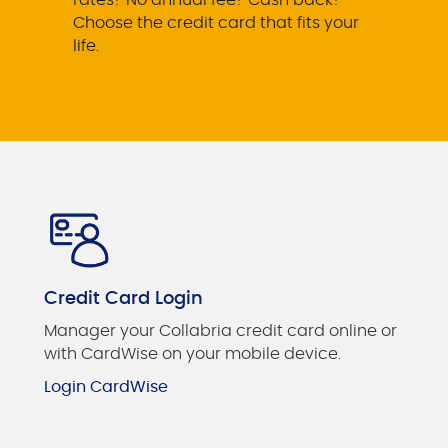
Choose the credit card that fits your
life.
Credit Card Login
Manager your Collabria credit card online or
with CardWise on your mobile device.
Login CardWise