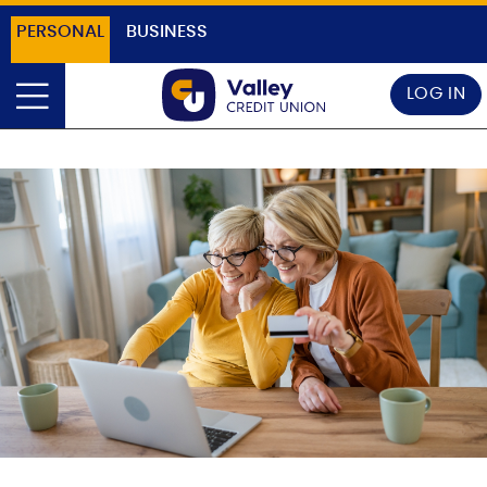
PERSONAL
BUSINESS
LOG IN