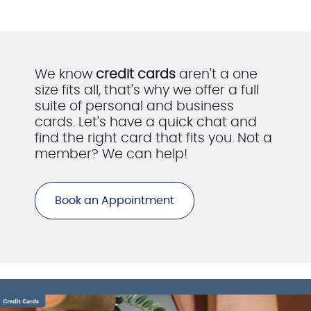
We know
credit cards
aren't a one
size fits all, that's why we offer a full
suite of personal and business
cards. Let's have a quick chat and
find the right card that fits you. Not a
member? We can help!
Book an Appointment