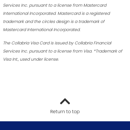
Services Inc. pursuant to a license from Mastercard
International Incorporated. Mastercard is a registered
trademark and the circles design is a trademark of
Mastercard International Incorporated.
The Collabria Visa Card is issued by Collabria Financial
Services Inc. pursuant to a license from Visa. *Trademark of
Visa Int., used under license.
Return to top