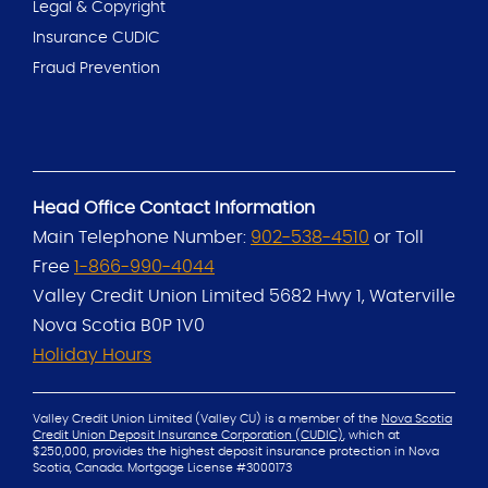
Legal & Copyright
Insurance CUDIC
Fraud Prevention
Head Office Contact Information
Main Telephone Number:
902-538-4510
or Toll
Free
1-866-990-4044
Valley Credit Union Limited
5682 Hwy 1, Waterville
Nova Scotia B0P 1V0
Holiday Hours
Valley Credit Union Limited (Valley CU) is a member of the
Nova Scotia
Credit Union Deposit Insurance Corporation (CUDIC)
, which at
$250,000, provides the
highest deposit insurance protection in Nova
Scotia, Canada.
Mortgage License #3000173