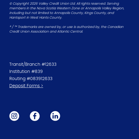
© Copyright 2026 Valley Credit Union Ltd. All rights reserved. Serving
members in the Nova Scotia Western Zone or Annapolis Valley Region,
including but not limited to Annapolis County, Kings County, and
Hantsport in West Hants County.
® / ™ Trademarks are owned by, or use is authorized by, the Canadian
Credit Union Association and Atlantic Central.
Transit/Branch #12633
Institution #839
Routing #083912633
Deposit Forms >