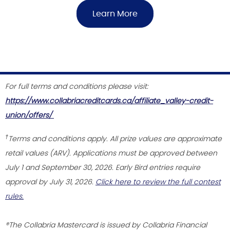
Learn More
For full terms and conditions please visit:
https://www.collabriacreditcards.ca/affiliate_valley-credit-
union/offers/
†
Terms and conditions apply. All prize values are approximate
retail values (ARV). Applications must be approved between
July 1 and September 30, 2026. Early Bird entries require
approval by July 31, 2026.
Click here to review the full contest
rules.
®The Collabria Mastercard is issued by Collabria Financial