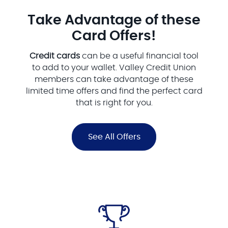
Take Advantage of these
Card Offers!
Credit cards
can be a useful financial tool
to add to your wallet. Valley Credit Union
members can take advantage of these
limited time offers and find the perfect card
that is right for you.
See All Offers