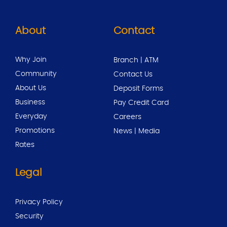
About
Contact
Why Join
Branch | ATM
Community
Contact Us
About Us
Deposit Forms
Business
Pay Credit Card
Everyday
Careers
Promotions
News | Media
Rates
Legal
Privacy Policy
Security