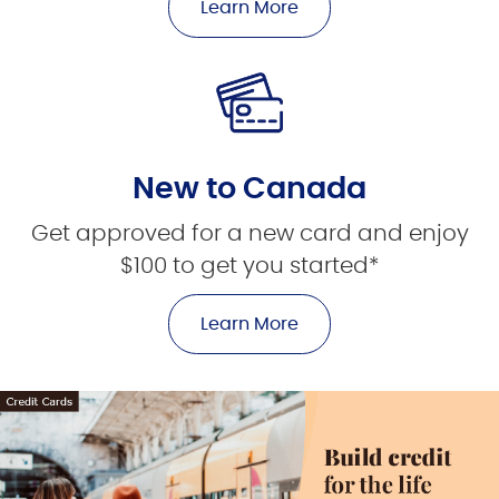
Learn More
New to Canada
Get approved for a new card and enjoy
$100 to get you started*
Learn More