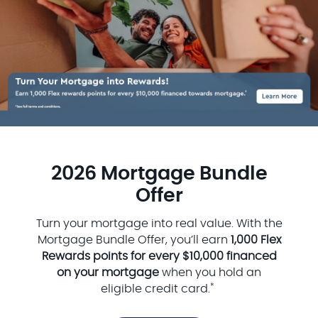
2026 Mortgage Bundle
Offer
Turn your mortgage into real value. With the
Mortgage Bundle Offer, you’ll earn
1,000 Flex
Rewards points for every $10,000 financed
on your mortgage
when you hold an
*
eligible credit card.