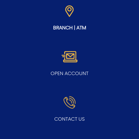
BRANCH | ATM
OPEN ACCOUNT
CONTACT US