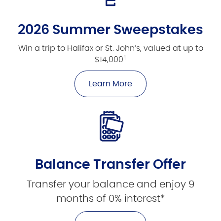
2026 Summer Sweepstakes
Win a trip to Halifax or St. John’s, valued at up to
†
$14,000
Learn More
Balance Transfer Offer
Transfer your balance and enjoy 9
months of 0% interest*