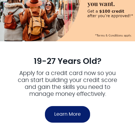
19-27 Years Old?
Apply for a credit card now so you
can start building your credit score
and gain the skills you need to
manage money effectively.
Learn More