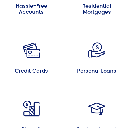
Hassle-Free
Residential
Accounts
Mortgages
Credit Cards
Personal Loans