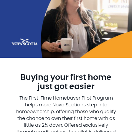
Buying your first home
just got easier
The First-Time Homebuyer Pilot Program
helps more Nova Scotians step into
homeownership, offering those who qualify
the chance to own their first home with as
little as 2% down. Offered exclusively
through credit unions, the pilot is delivered