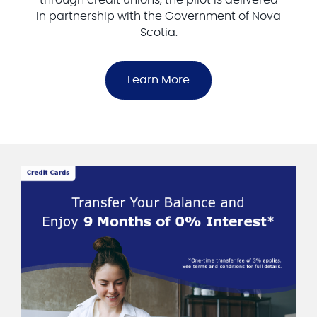
in partnership with the Government of Nova
Scotia.
Learn More