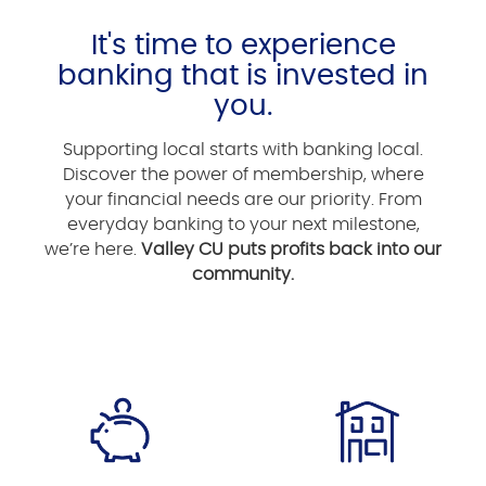
It's time to experience
banking that is invested in
you.
Supporting local starts with banking local.
Discover the power of membership, where
your financial needs are our priority. From
everyday banking to your next milestone,
we’re here.
Valley CU puts profits back into our
community.