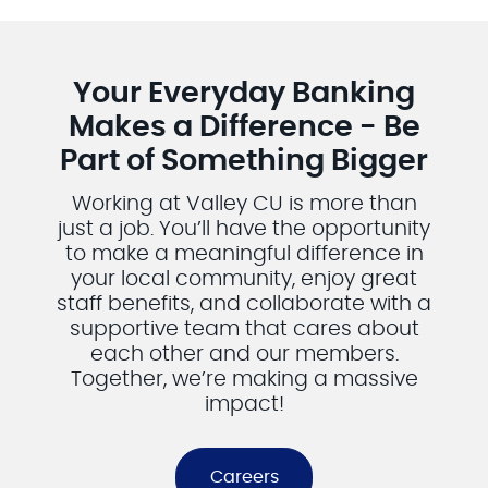
What a fun campaign! For more information contact:
Middletontownpool@gmail.com
Middleton & District Rink Commission
Middleton & District
Your Everyday Banking
Arena
Makes a Difference - Be
Part of Something Bigger
Working at Valley CU is more than
just a job. You’ll have the opportunity
to make a meaningful difference in
your local community, enjoy great
staff benefits, and collaborate with a
supportive team that cares about
each other and our members.
Together, we’re making a massive
impact!
Careers