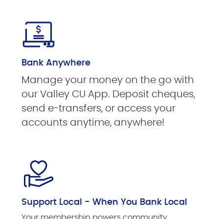
Bank Anywhere
Manage your money on the go with
our Valley CU App. Deposit cheques,
send e-transfers, or access your
accounts anytime, anywhere!
Support Local - When You Bank Local
Your membership powers community