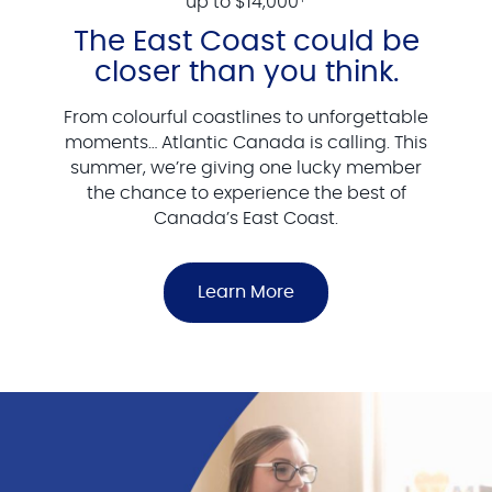
up to $14,000
The East Coast could be
closer than you think.
From colourful coastlines to unforgettable
moments… Atlantic Canada is calling. This
summer, we’re giving one lucky member
the chance to experience the best of
Canada’s East Coast.
Learn More