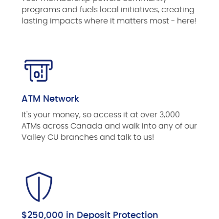
programs and fuels local initiatives, creating
lasting impacts where it matters most - here!
ATM Network
It's your money, so access it at over 3,000
ATMs across Canada and walk into any of our
Valley CU branches and talk to us!
$250,000 in Deposit Protection