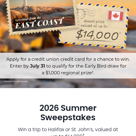
2026 Summer
Sweepstakes
Win a trip to Halifax or St. John’s, valued at
†