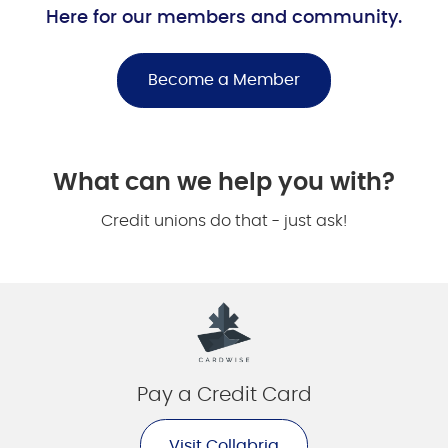
Here for our members and community.
Become a Member
What can we help you with?
Credit unions do that - just ask!
Pay a Credit Card
Visit Collabria