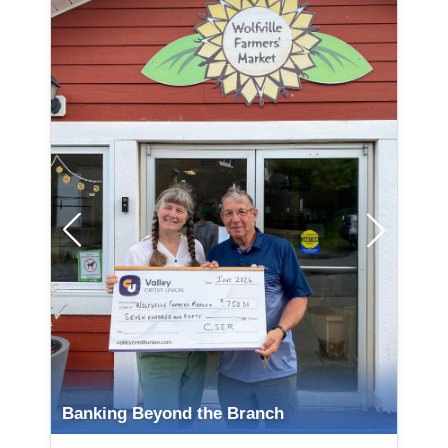
Organization / Non-Profit Name
Banking Beyond the Branch
Town of Middleton Recreation