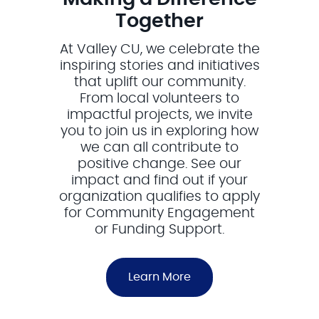
Together
At Valley CU, we celebrate the
inspiring stories and initiatives
that uplift our community.
From local volunteers to
impactful projects, we invite
you to join us in exploring how
we can all contribute to
positive change. See our
impact and find out if your
organization qualifies to apply
for Community Engagement
or Funding Support.
Learn More