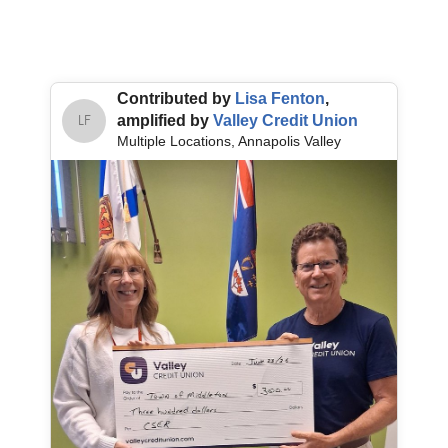
Contributed by
Lisa Fenton
,
amplified by
Valley Credit Union
LF
Multiple Locations, Annapolis Valley