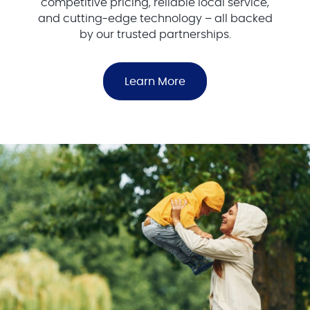
competitive pricing, reliable local service,
and cutting-edge technology – all backed
by our trusted partnerships.
Learn More