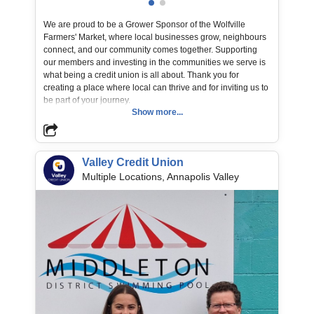
Learn More
We are proud to be a Grower Sponsor of the Wolfville
https://www.discovermiddleton.ca/heartrun
Farmers' Market, where local businesses grow, neighbours
connect, and our community comes together. Supporting
our members and investing in the communities we serve is
what being a credit union is all about. Thank you for
creating a place where local can thrive and for inviting us to
be part of your journey.
Show more...
📸 Valley CU Board Member Bill MacKeen presenting our
sponsorship donation to Kelly Marie at the Wolfville
Farmers' Market.
Valley Credit Union
Multiple Locations, Annapolis Valley
Organization / Non-Profit Name
Wolfville Farmers' Market Co-operative Ltd
Learn More
https://www.wolfvillefarmersmarket.ca/