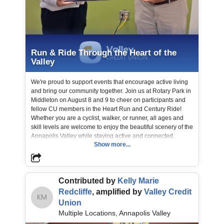
Run & Ride Through the Heart of the
Valley
We're proud to support events that encourage active living
and bring our community together. Join us at Rotary Park in
Middleton on August 8 and 9 to cheer on participants and
fellow CU members in the Heart Run and Century Ride!
Whether you are a cyclist, walker, or runner, all ages and
skill levels are welcome to enjoy the beautiful scenery of the
Annapolis Valley while staying active and connected.
Show more...
📸 Lisa, Active Living Coordinator is shown with Vernon,
Valley CU Board of Directors, CSER Committee Member
Contributed by
Kelly Marie
making a donation. Town Of Middleton Run Nova Scotia
Redcliffe
, amplified by
Valley Credit
KM
Union
Multiple Locations, Annapolis Valley