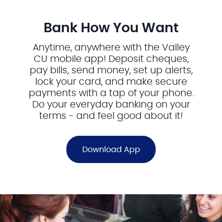
Bank How You Want
Anytime, anywhere with the Valley
CU mobile app! Deposit cheques,
pay bills, send money, set up alerts,
lock your card, and make secure
payments with a tap of your phone.
Do your everyday banking on your
terms - and feel good about it!
Download App