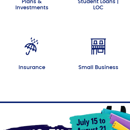
Plans &
Student Loans |
Investments
LOC
Insurance
Small Business