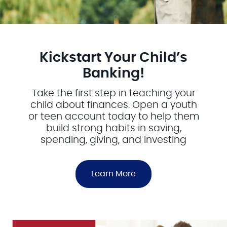
Kickstart Your Child’s
Banking!
Take the first step in teaching your
child about finances. Open a youth
or teen account today to help them
build strong habits in saving,
spending, giving, and investing
Learn More