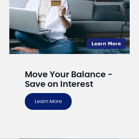
Move Your Balance -
Save on Interest
Learn More