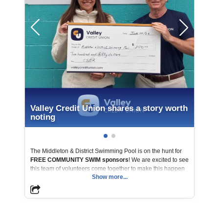
Valley Credit Union shares a story worth
noting
The Middleton & District Swimming Pool is on the hunt for
FREE COMMUNITY SWIM sponsors
! We are excited to see
this team of volunteers come together to make this happen
Show more...
for their community. Helping break down financial barriers
and make swimming accessible for everyone, the Valley
Credit Union Board of Directors’ CSER Committee was
proud to present a donation toward a free public swim.