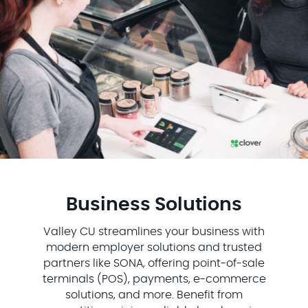
Business Solutions
Valley CU streamlines your business with
modern employer solutions and trusted
partners like SONA, offering point-of-sale
terminals (POS), payments, e-commerce
solutions, and more. Benefit from