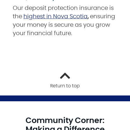
Our deposit protection insurance is
the
highest in Nova Scotia
,
ensuring
your money is secure as you grow
your financial future.
Return to top
Community Corner:
Making a Difference