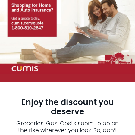
Enjoy the discount you
deserve
Groceries. Gas. Costs seem to be on
the rise wherever you look. So, don’t