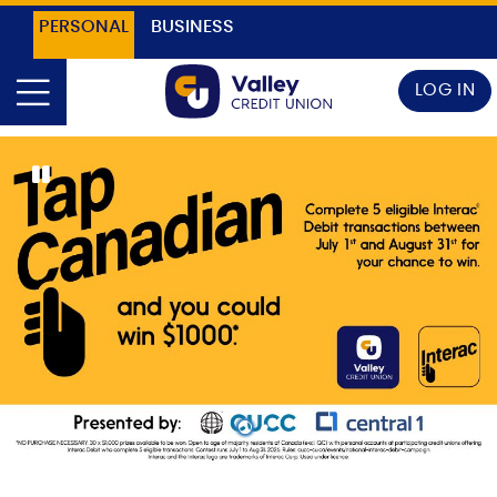
PERSONAL
BUSINESS
LOG IN
1
2
3