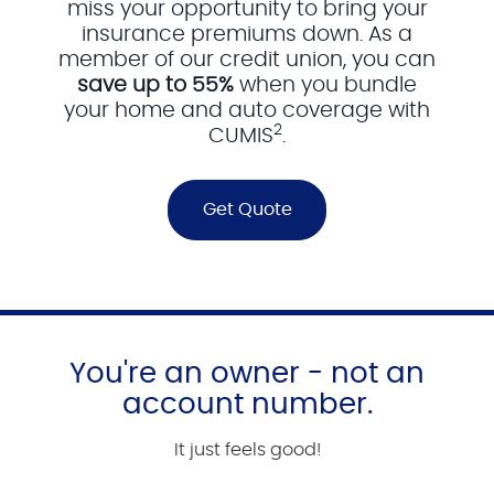
miss your opportunity to bring your
insurance premiums down. As a
member of our credit union, you can
save up to 55%
when you bundle
your home and auto coverage with
2
CUMIS
.
Get Quote
You're an owner - not an
account number.
It just feels good!