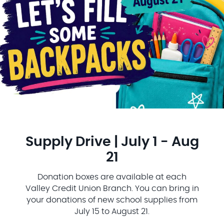
Supply Drive | July 1 - Aug
21
Donation boxes are available at each
Valley Credit Union Branch. You can bring in
your donations of new school supplies from
July 15 to August 21.