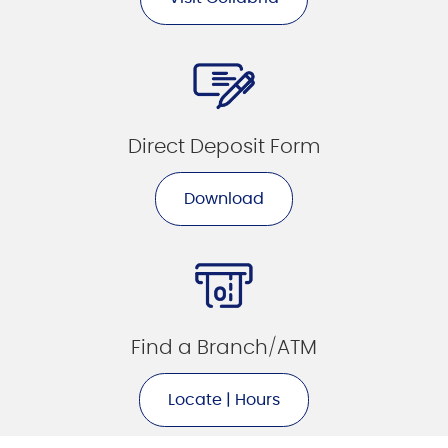
Direct Deposit Form
Download
Find a Branch/ATM
Locate | Hours