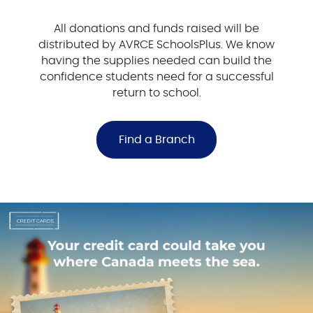
All donations and funds raised will be
distributed by AVRCE SchoolsPlus. We know
having the supplies needed can build the
confidence students need for a successful
return to school.
Find a Branch