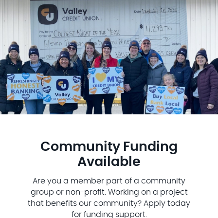
Community Funding
Available
Are you a member part of a community
group or non-profit. Working on a project
that benefits our community? Apply today
for funding support.