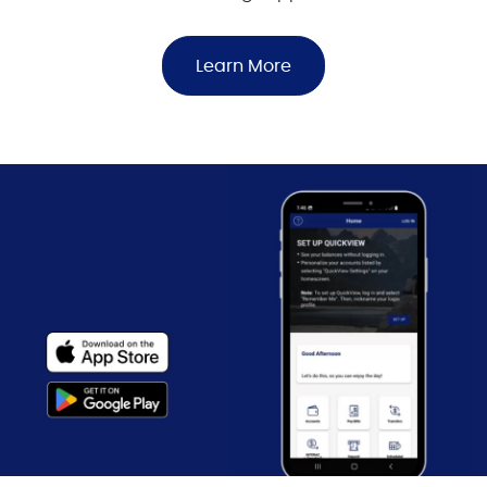
Learn More