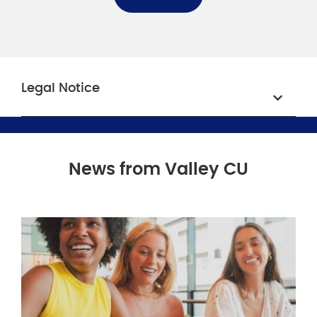
Legal Notice
News from Valley CU